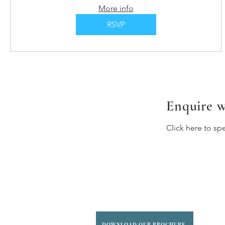
More info
RSVP
Enquire w
Click here to sp
DOWNLOAD OUR BROCHURE