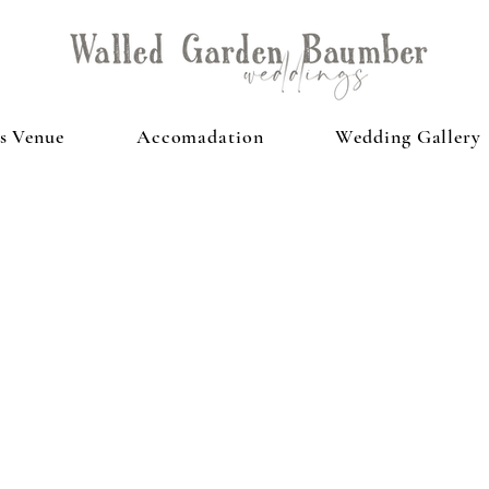
s Venue
Accomadation
Wedding Gallery