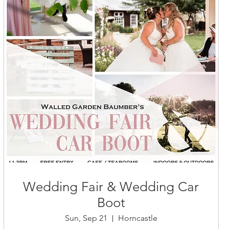
Wedding Fair & Wedding Car
Boot
Sun, Sep 21
Horncastle