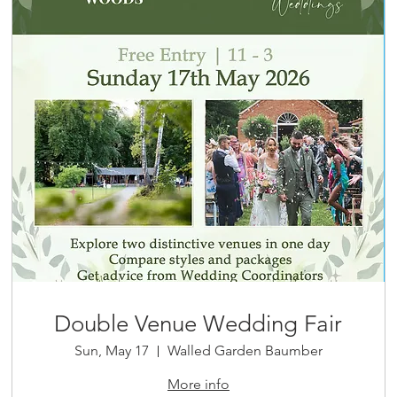
Double Venue Wedding Fair
Sun, May 17
Walled Garden Baumber
More info