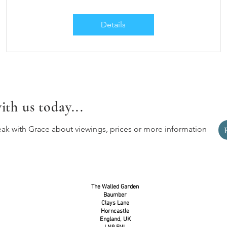
Details
ith us today...
eak with Grace about viewings, prices or more information
The Walled Garden
Baumber
Clays Lane
Horncastle
England, UK