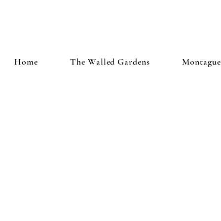
Home
The Walled Gardens
Montague