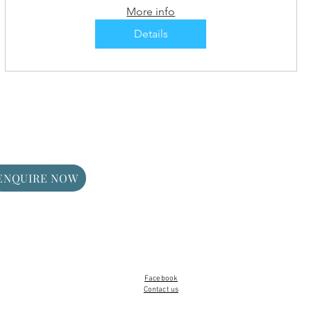
More info
Details
ENQUIRE NOW
Facebook
Contact us