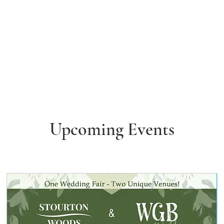
Upcoming Events