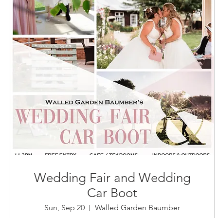
Wedding Fair and Wedding
Car Boot
Sun, Sep 20
Walled Garden Baumber