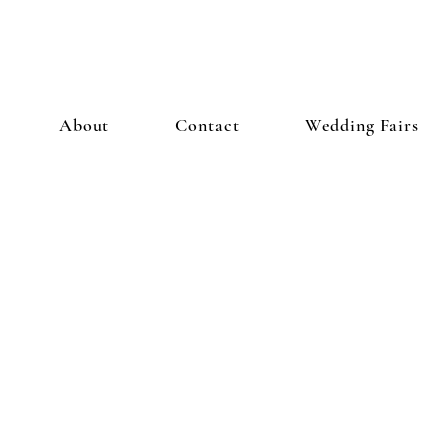
About
Contact
Wedding Fairs