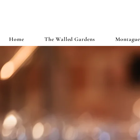
Home
The Walled Gardens
Montague