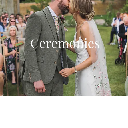
Ceremonies