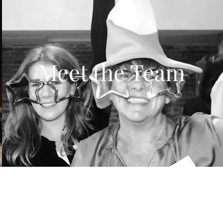
Meet the Team