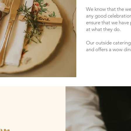
We know that the wed
any good celebration
ensure that we have 
at what they do.
Our outside catering 
and offers a wow din