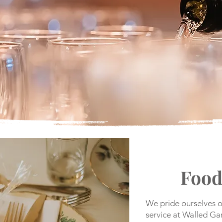
Food
We pride ourselves o
service at Walled G