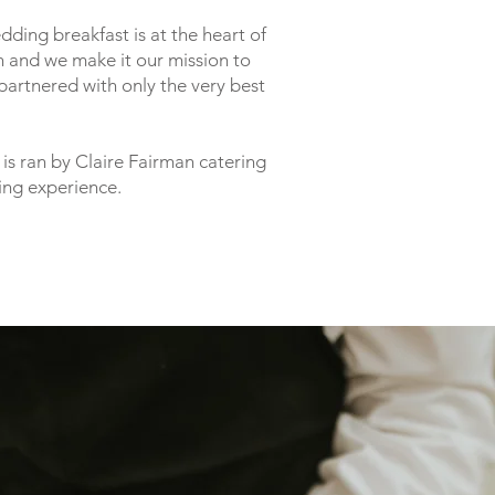
ding breakfast is at the heart of
 and we make it our mission to
partnered with only the very best
is ran by Claire Fairman catering
ing experience.