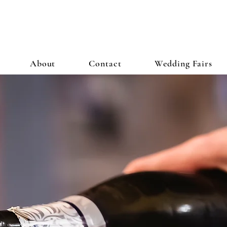
About
Contact
Wedding Fairs