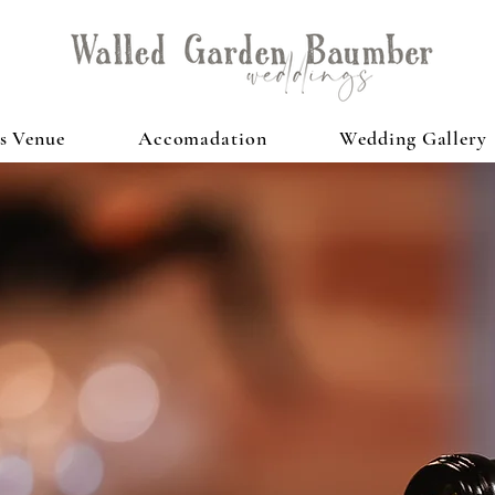
s Venue
Accomadation
Wedding Gallery