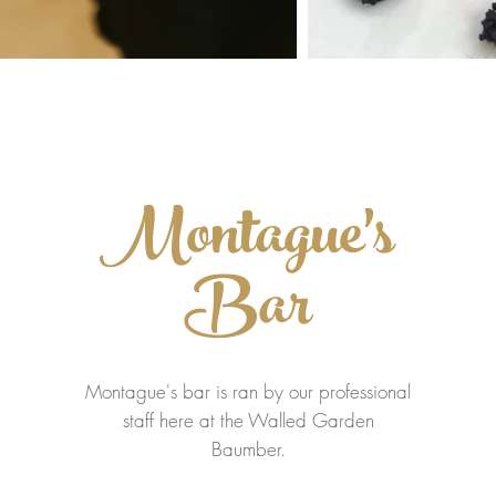
Montague's
Bar
Montague's bar is ran by our professional
staff here at the Walled Garden
Baumber.