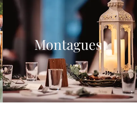
Montagues