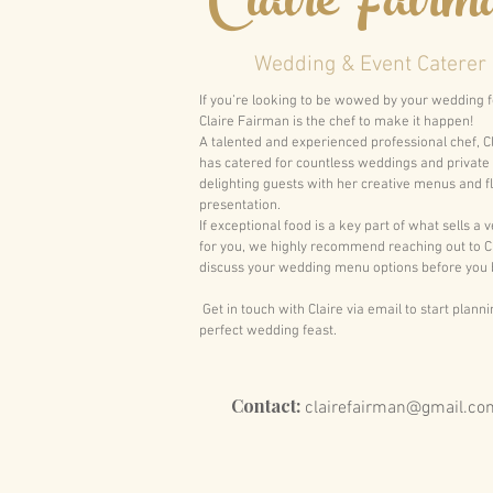
Claire Fairm
Wedding & Event Caterer
If you’re looking to be wowed by your wedding 
Claire Fairman is the chef to make it happen!
A talented and experienced professional chef, C
has catered for countless weddings and private
delighting guests with her creative menus and f
presentation.
If exceptional food is a key part of what sells a 
for you, we highly recommend reaching out to Cl
discuss your wedding menu options before you 
Get in touch with Claire via email to start plann
perfect wedding feast.
Contact:
clairefairman@gmail.co