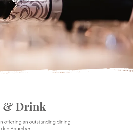
 & Drink
n offering an outstanding dining
arden Baumber.