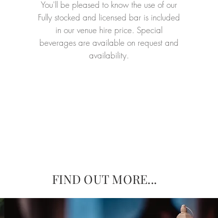
You'll be pleased to know the use of our
Fully stocked and licensed bar is included
in our venue hire price. Special
beverages are available on request and
availability.
FIND OUT MORE...