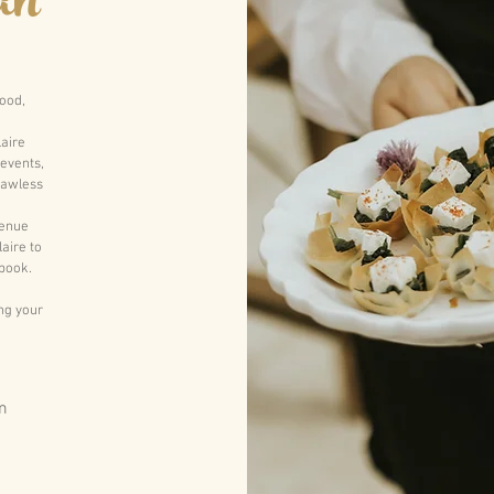
an
food,
laire
 events,
lawless
venue
aire to
book.
ing your
m